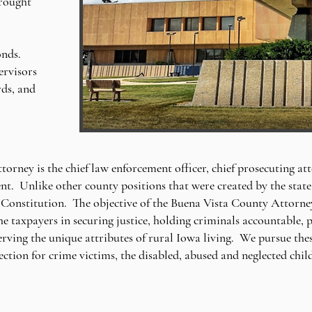
brought
onds.
ervisors
rds, and
rney is the chief law enforcement officer, chief prosecuting att
t. Unlike other county positions that were created by the state 
Constitution. The objective of the Buena Vista County Attorney's
 the taxpayers in securing justice, holding criminals accountable
erving the unique attributes of rural Iowa living. We pursue the
ection for crime victims, the disabled, abused and neglected chi