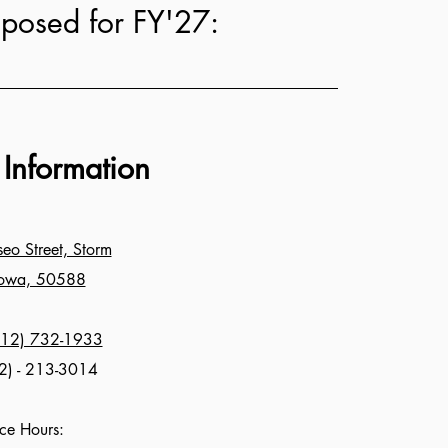
oposed for FY'27:
 Information
o Street, Storm
Iowa, 50588
712) 732-1933
2) - 213-3014
ice Hours: