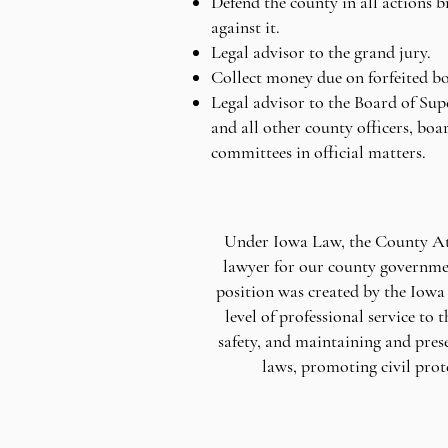
Defend the county in all actions 
against it.
Legal advisor to the grand jury.
Collect money due on forfeited b
Legal advisor to the Board of Sup
and all other county officers, boa
committees in official matters.
Under Iowa Law, the County Atto
lawyer for our county governmen
position was created by the Iowa 
level of professional service to
safety, and maintaining and pres
laws, promoting civil prot