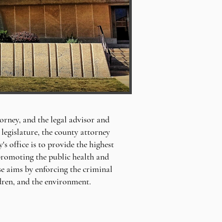
orney, and the legal advisor and
legislature, the county attorney
 office is to provide the highest
, promoting the public health and
se aims by enforcing the criminal
ldren, and the environment.