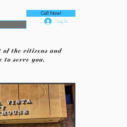
Call Now!
Log In
of the citizens and
 to serve you.