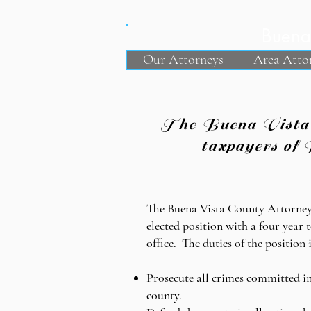
Buena 
Our Attorneys
Area Atto
The Buena Vista Co
taxpayers of 
The Buena Vista County Attorney
elected position with a four year 
office. The duties of the position 
Prosecute all crimes committed in
county.