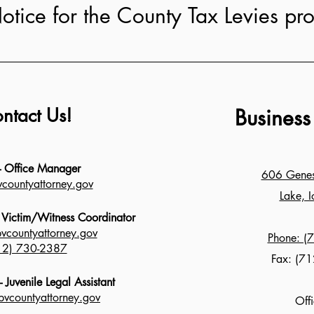
otice for the County Tax Levies pr
ntact Us!
Business
 - Office Manager
606 Genese
countyattorney.gov
Lake, 
- Victim/Witness Coordinator
bvcountyattorney.gov
Phone: (
12) 730-2387
Fax: (71
 Juvenile Legal Assistant
vcountyattorney.gov
Off