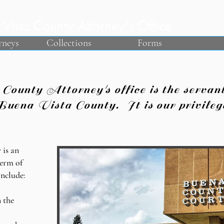
Vista County Attorney's Office
rneys
Collections
Forms
unty Attorney's office is the servant 
Buena Vista County. It is our privilege
 is an
term of
include:
 the