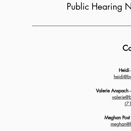
Public Hearing N
Co
Heidi
heidi@bv
Valerie Anspach 
valerie@
(7
Meghan Post -
meghan@b